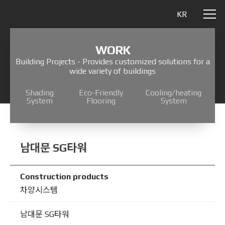
KR
WORK
Building Projects - Provides customized solutions for a
wide variety of buildings
Shading
Eco-Friendly
Cooling/heating
System
Flooring
System
남대문 SG타워
Construction products
차양시스템
남대문 SG타워