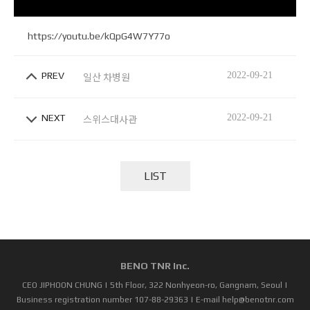
https://youtu.be/kQpG4W7Y77o
PREV
2022-09-21
일산 차병원
NEXT
2022-09-21
스위스대사관
LIST
BENO TNR Inc.
CEO JIPHOON CHUNG | 5th Floor, 322 Nonhyeon-ro, Gangnam, Seoul |
Business registration number 107-88-29363 | E-mail help@benotnr.com